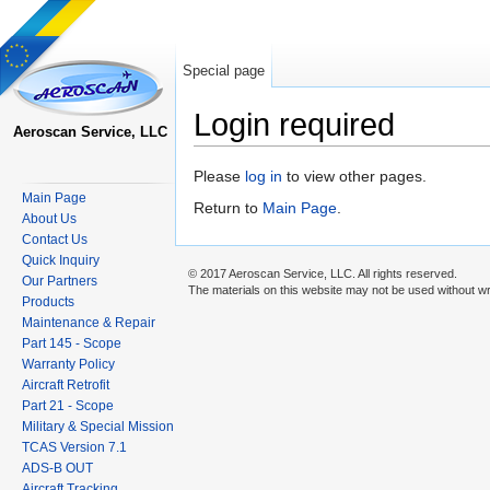
Special page
Login required
Aeroscan Service, LLC
Jump to:
navigation
,
search
Please
log in
to view other pages.
Main Page
Return to
Main Page
.
About Us
Contact Us
Quick Inquiry
© 2017 Aeroscan Service, LLC. All rights reserved.
Our Partners
The materials on this website may not be used without wr
Products
Maintenance & Repair
Part 145 - Scope
Warranty Policy
Aircraft Retrofit
Part 21 - Scope
Military & Special Mission
TCAS Version 7.1
ADS-B OUT
Aircraft Tracking