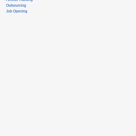
Outsourcing
Job Opening