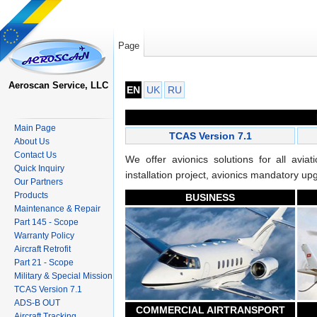
Page
Jump to:
navigation
,
search
Aeroscan Service, LLC
EN
UK
RU
Main Page
TCAS Version 7.1
About Us
Contact Us
We offer avionics solutions for all avi
Quick Inquiry
installation project, avionics mandatory u
Our Partners
Products
BUSINESS
Maintenance & Repair
Part 145 - Scope
Warranty Policy
Aircraft Retrofit
Part 21 - Scope
Military & Special Mission
TCAS Version 7.1
ADS-B OUT
COMMERCIAL AIRTRANSPORT
Aircraft Tracking