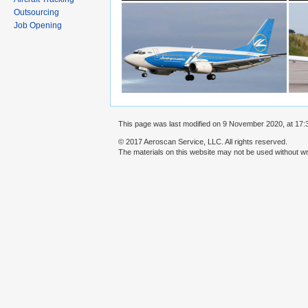
Outsourcing
Job Opening
This page was last modified on 9 November 2020, at 17:
© 2017 Aeroscan Service, LLC. All rights reserved.
The materials on this website may not be used without wr