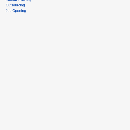
Outsourcing
Job Opening