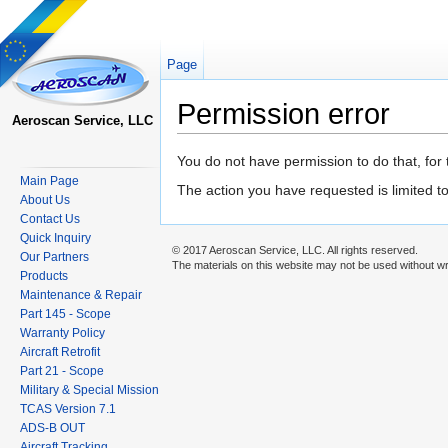
Page
Permission error
Aeroscan Service, LLC
Jump to:
navigation
,
search
You do not have permission to do that, for 
Main Page
The action you have requested is limited t
About Us
Contact Us
Quick Inquiry
© 2017 Aeroscan Service, LLC. All rights reserved.
Our Partners
The materials on this website may not be used without wr
Products
Maintenance & Repair
Part 145 - Scope
Warranty Policy
Aircraft Retrofit
Part 21 - Scope
Military & Special Mission
TCAS Version 7.1
ADS-B OUT
Aircraft Tracking