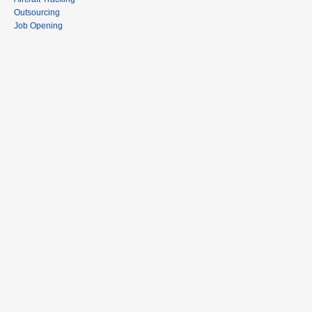
Outsourcing
Job Opening