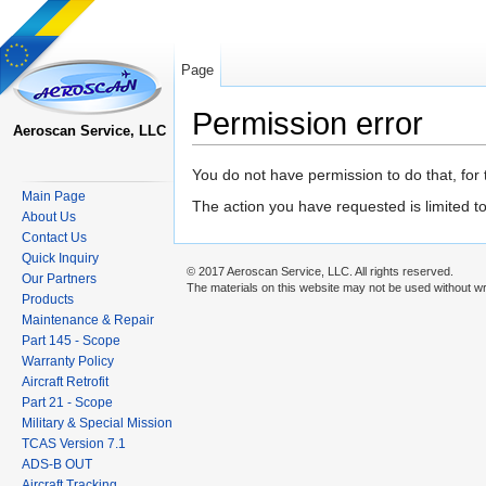
Page
Permission error
Aeroscan Service, LLC
Jump to:
navigation
,
search
You do not have permission to do that, for 
Main Page
The action you have requested is limited t
About Us
Contact Us
Quick Inquiry
© 2017 Aeroscan Service, LLC. All rights reserved.
Our Partners
The materials on this website may not be used without wr
Products
Maintenance & Repair
Part 145 - Scope
Warranty Policy
Aircraft Retrofit
Part 21 - Scope
Military & Special Mission
TCAS Version 7.1
ADS-B OUT
Aircraft Tracking