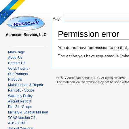
Page
Permission error
Aeroscan Service, LLC
Jump to:
navigation
,
search
You do not have permission to do that, 
Main Page
The action you have requested is limite
About Us
Contact Us
Quick Inquiry
Our Partners
© 2017 Aeroscan Service, LLC. All rights reserved.
Products
The materials on this website may not be used withou
Maintenance & Repair
Part 145 - Scope
Warranty Policy
Aircraft Retrofit
Part 21 - Scope
Military & Special Mission
TCAS Version 7.1
ADS-B OUT
Aircraft Tracking