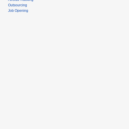
Outsourcing
Job Opening