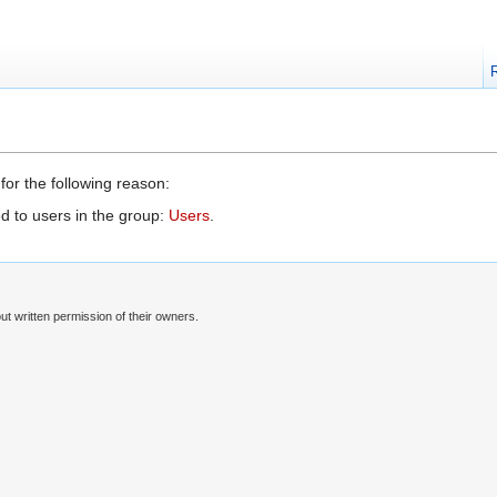
for the following reason:
d to users in the group:
Users
.
t written permission of their owners.