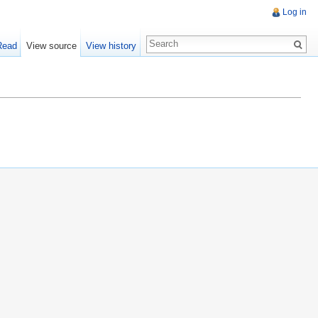
Log in
Read
View source
View history