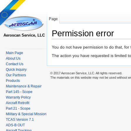
Page
Permission error
Aeroscan Service, LLC
Jump to:
navigation
,
search
You do not have permission to do that, for 
Main Page
The action you have requested is limited t
About Us
Contact Us
Quick Inquiry
© 2017 Aeroscan Service, LLC. All rights reserved.
Our Partners
The materials on this website may not be used without wr
Products
Maintenance & Repair
Part 145 - Scope
Warranty Policy
Aircraft Retrofit
Part 21 - Scope
Military & Special Mission
TCAS Version 7.1
ADS-B OUT
Aircraft Tracking