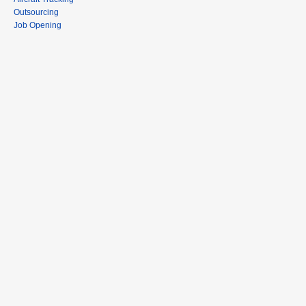
Outsourcing
Job Opening